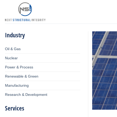
Skip
to
content
Industry
Oil & Gas
Nuclear
Power & Process
Renewable & Green
Manufacturing
Research & Development
Services