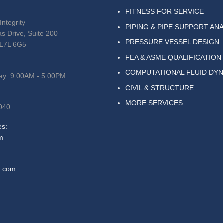
FITNESS FOR SERVICE
Integrity
PIPING & PIPE SUPPORT ANA
s Drive, Suite 200
PRESSURE VESSEL DESIGN
 L7L 6G5
FEA & ASME QUALIFICATION
:
COMPUTATIONAL FLUID DY
ay: 9:00AM - 5:00PM
CIVIL & STRUCTURE
MORE SERVICES
040
es:
m
i.com