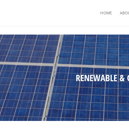
HOME
ABO
RENEWABLE & 