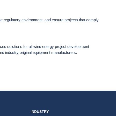
the regulatory environment, and ensure projects that comply
ices solutions for all wind energy project development
nd industry original equipment manufacturers.
INDUSTRY