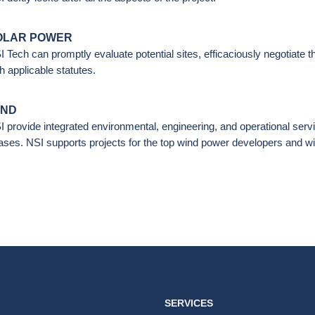
OLAR POWER
I Tech can promptly evaluate potential sites, efficaciously negotiate 
h applicable statutes.
IND
I provide integrated environmental, engineering, and operational serv
ases. NSI supports projects for the top wind power developers and wi
SERVICES