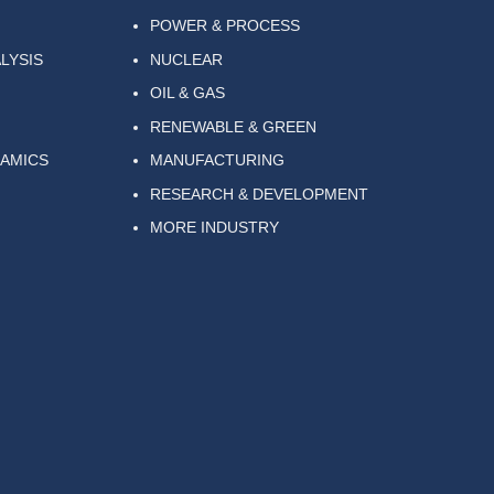
POWER & PROCESS
LYSIS
NUCLEAR
OIL & GAS
RENEWABLE & GREEN
NAMICS
MANUFACTURING
RESEARCH & DEVELOPMENT
MORE INDUSTRY