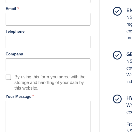
Email
*
E
NS
re
ens
Telephone
pr
G
Company
NS
co
We
D
By using this form you agree with the
ind
a
storage and handling of your data by
t
this website.
a
Your Message
*
H
&
P
Wh
r
ec
i
v
Fr
a
NSI