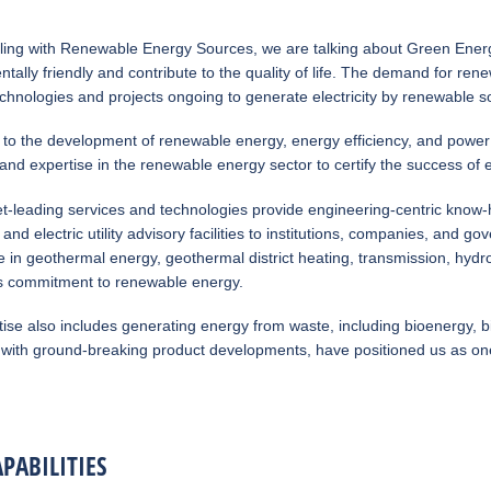
ing with Renewable Energy Sources, we are talking about Green Energy
tally friendly and contribute to the quality of life. The demand for ren
echnologies and projects ongoing to generate electricity by renewable s
to the development of renewable energy, energy efficiency, and power t
nd expertise in the renewable energy sector to certify the success of 
t-leading services and technologies provide engineering-centric know-
 and electric utility advisory facilities to institutions, companies, a
 in geothermal energy, geothermal district heating, transmission, hydro
 commitment to renewable energy.
ise also includes generating energy from waste, including bioenergy, 
with ground-breaking product developments, have positioned us as one 
PABILITIES