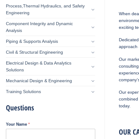
Process,Thermal Hydraulics, and Safety
Engineering
When deal
environmen
Component Integrity and Dynamic
exciting t
Analysis
Dedicated 
Piping & Supports Analysis
approach a
Civil & Structural Engineering
Our marke
Electrical Design & Data Analytics
consulting
Solutions
experience
company’s
Mechanical Design & Engineering
Training Solutions
Our expert
combined 
Questions
today.
Your Name
*
OUR CA