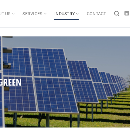
UT US
SERVICES
INDUSTRY
CONTACT
GREEN