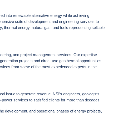
med into renewable alternative energy while achieving
hensive suite of development and engineering services to
ty, thermal energy, natural gas, and fuels representing sellable
ineering, and project management services. Our expertise
eneration projects and direct-use geothermal opportunities.
ervices from some of the most experienced experts in the
cal issue to generate revenue, NSI’s engineers, geologists,
power services to satisfied clients for more than decades.
the development, and operational phases of energy projects,