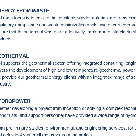
NERGY FROM WASTE
I main focus is to ensure that available waste materials are transfor
gulatory compliance and waste minimization goals. We offer a compre
ure that these tons of waste are effectively transformed into electrici
oducts.
EOTHERMAL
I supports the geothermal sector, offering integrated consulting, eng
vers the development of high and low-temperature geothermal power g
 provide our geothermal energy clients with an integrated range of s
ustry.
YDROPOWER
ether developing a project from inception or solving a complex techni
onomists, and support personnel have provided a wide range of hydro-
om preliminary studies, environmental, and engineering services, for 
 deftly looks after all the aspects of the project.