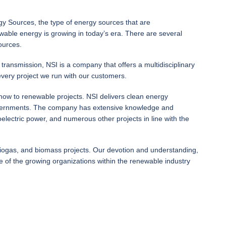
 Sources, the type of energy sources that are
ewable energy is growing in today’s era. There are several
ources.
ransmission, NSI is a company that offers a multidisciplinary
every project we run with our customers.
how to renewable projects. NSI delivers clean energy
nd governments. The company has extensive knowledge and
electric power, and numerous other projects in line with the
biogas, and biomass projects. Our devotion and understanding,
of the growing organizations within the renewable industry