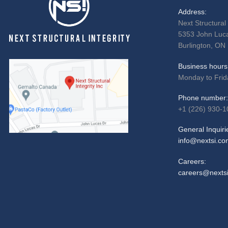
Address:
Next Structural 
5353 John Luca
Burlington, ON
Business hours
Monday to Frid
Phone number:
+1 (226) 930-1
General Inquiri
info@nextsi.co
Careers:
careers@nexts